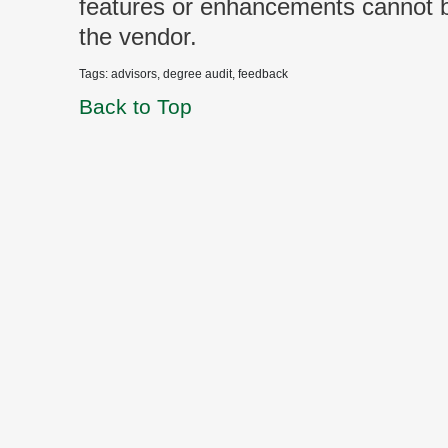
features or enhancements cannot
the vendor.
Tags: advisors, degree audit, feedback
Back to Top