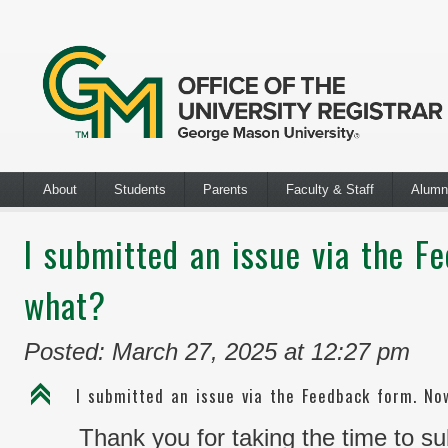
About
Students
Parents
Faculty & Staff
Alumn
I submitted an issue via the F
what?
Posted: March 27, 2025 at 12:27 pm
C
I submitted an issue via the Feedback form. N
Thank you for taking the time to s