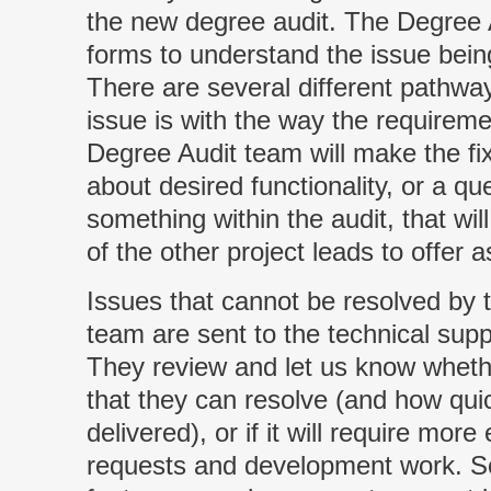
the new degree audit. The Degree A
forms to understand the issue bei
There are several different pathways
issue is with the way the requireme
Degree Audit team will make the fix
about desired functionality, or a q
something within the audit, that wi
of the other project leads to offer 
Issues that cannot be resolved by
team are sent to the technical suppo
They review and let us know whether
that they can resolve (and how qui
delivered), or if it will require mor
requests and development work. S