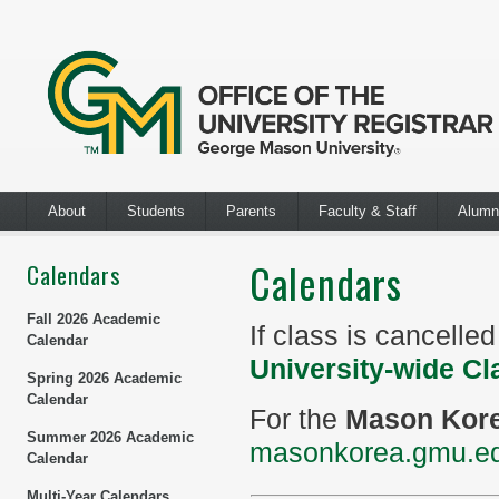
About
Students
Parents
Faculty & Staff
Alumn
Calendars
Calendars
Fall 2026 Academic
If class is cancelle
Calendar
University-wide Cl
Spring 2026 Academic
Calendar
For the
Mason Kor
Summer 2026 Academic
masonkorea.gmu.ed
Calendar
Multi-Year Calendars