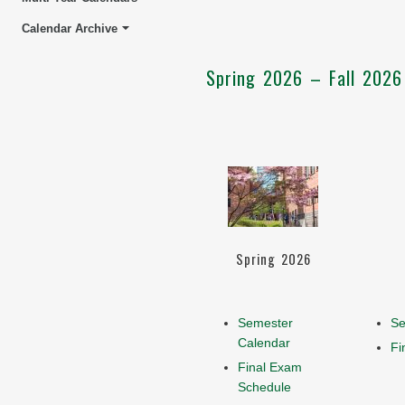
Calendar Archive
Spring 2026 – Fall 2026
Spring 2026
Semester
Se
Calendar
Fi
Final Exam
Schedule