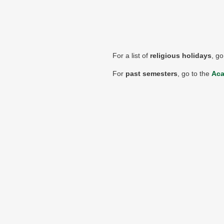
For a list of
religious holidays
, go
For
past semesters
, go to the
Aca