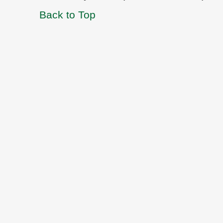
Back to Top