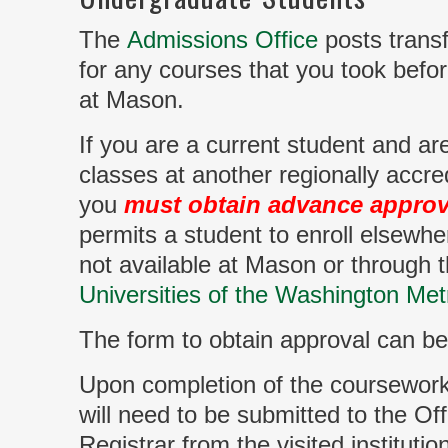
The
Admissions Office
posts transf
for any courses that you took befo
at Mason.
If you are a current student and ar
classes at another regionally accred
you
must obtain advance approv
permits a student to enroll elsewhe
not available at Mason or through 
Universities of the Washington Met
The form to obtain approval can b
Upon completion of the coursework, 
will need to be submitted to the Off
Registrar from the visited institution