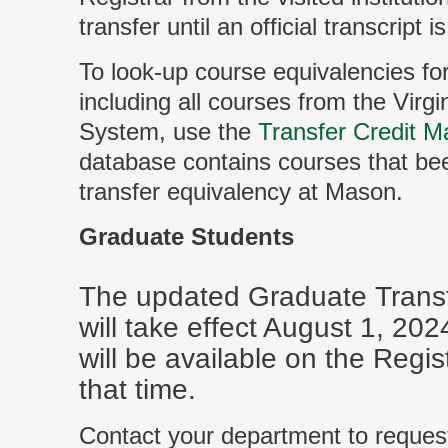
transfer until an official transcript i
To look-up course equivalencies for 
including all courses from the Vir
System, use the
Transfer Credit Ma
database contains courses that be
transfer equivalency at Mason.
Graduate Students
The updated Graduate Transfe
will take effect August 1, 20
will be available on the Regis
that time.
Contact your department to reques