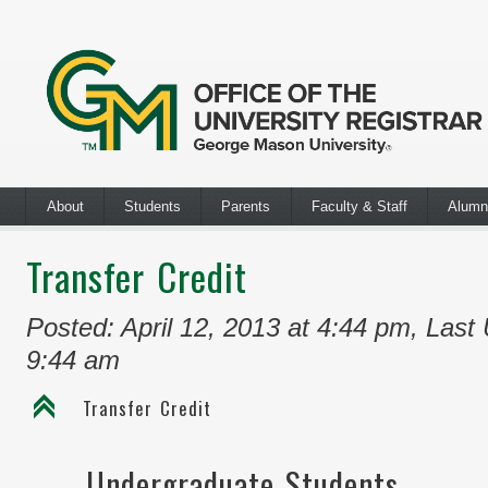
About
Students
Parents
Faculty & Staff
Alumn
Transfer Credit
Posted: April 12, 2013 at 4:44 pm
,
Last 
9:44 am
C
Transfer Credit
Undergraduate Students