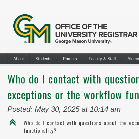
About
Students
Parents
Faculty & Staff
Alumn
Who do I contact with questio
exceptions or the workflow fun
Posted: May 30, 2025 at 10:14 am
C
Who do I contact with questions about the exc
functionality?