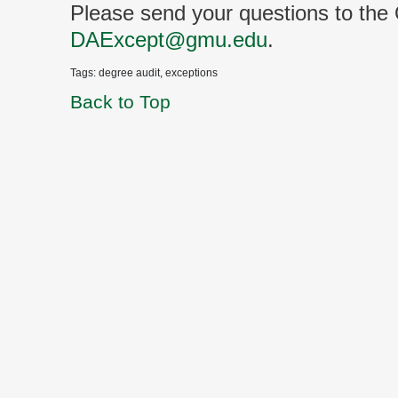
Please send your questions to the
DAExcept@gmu.edu
.
Tags: degree audit, exceptions
Back to Top