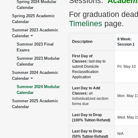
Sessions.
A
cademi
Spring 2024 Modular
Calendar
For graduation dead
Spring 2025 Academic
Calendar
Timelines
page.
Summer 2023 Academic
Calendar
8 Week:
Description
Summer 2023 Final
Session 1
Exams
First Day of
Summer 2023 Modular
Classes:
last day to
Calendar
submit Domicile
Fri. May 10
Reclassification
Summer 2024 Academic
Application
Calendar
Summer 2024 Modular
Last Day to Add
Calendar
Classes:
all
Mon. May 1
individualized section
Summer 2025 Academic
forms due
Calendar
Last Day to Drop
Wed. May 1
(100% Tuition Refund)
Last Day to Drop
N/A
(50% Tuition Refund)