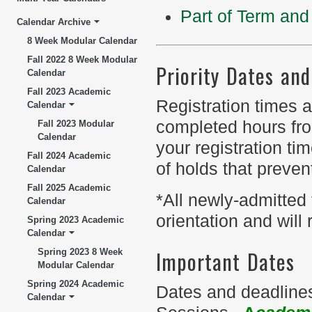
Part of Term and 
Calendar Archive
8 Week Modular Calendar
Fall 2022 8 Week Modular
Priority Dates an
Calendar
Fall 2023 Academic
Registration times a
Calendar
completed hours fro
Fall 2023 Modular
Calendar
your registration t
Fall 2024 Academic
of holds that prevent
Calendar
Fall 2025 Academic
*All newly-admitted
Calendar
orientation and will 
Spring 2023 Academic
Calendar
Important Dates
Spring 2023 8 Week
Modular Calendar
Spring 2024 Academic
Dates and deadlines
Calendar