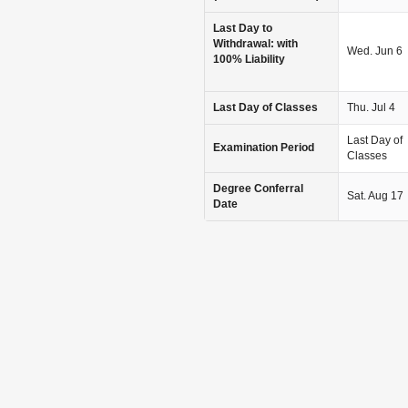
Last Day to
Withdrawal: with
Wed. Jun 6
100% Liability
Last Day of Classes
Thu. Jul 4
Last Day of
Examination Period
Classes
Degree Conferral
Sat. Aug 17
Date