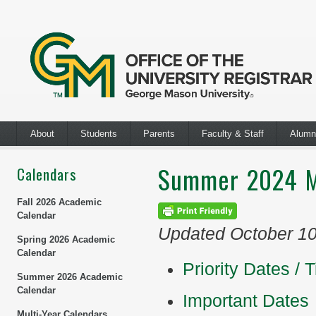
About
Students
Parents
Faculty & Staff
Alumn
Summer 2024 M
Calendars
Fall 2026 Academic
Calendar
Updated October 1
Spring 2026 Academic
Calendar
Priority Dates / 
Summer 2026 Academic
Calendar
Important Dates
Multi-Year Calendars