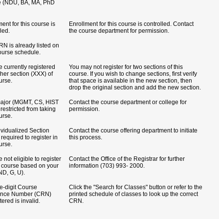
e (NDU, BA, MA, PhD
ent for this course is
Enrollment for this course is controlled. Contact
led.
the course department for permission.
RN is already listed on
ourse schedule.
e currently registered
You may not register for two sections of this
ther section (XXX) of
course. If you wish to change sections, first verify
urse.
that space is available in the new section, then
drop the original section and add the new section.
ajor (MGMT, CS, HIST
Contact the course department or college for
s restricted from taking
permission.
urse.
ividualized Section
Contact the course offering department to initiate
 required to register in
this process.
urse.
 not eligible to register
Contact the Office of the Registrar for further
is course based on your
information (703) 993- 2000.
ND, G, U).
ve-digit Course
Click the "Search for Classes" button or refer to the
ence Number (CRN)
printed schedule of classes to look up the correct
ered is invalid.
CRN.