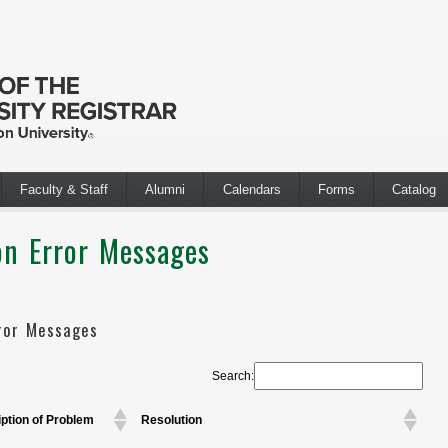
Faculty & Staff
Alumni
Calendars
Forms
Catalog
n Error Messages
ror Messages
Search:
ption of Problem
Resolution