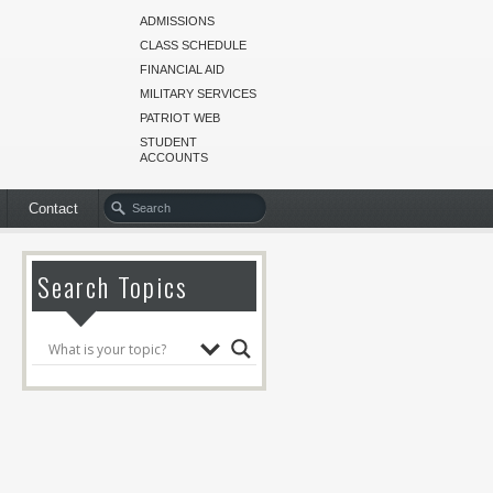
ADMISSIONS
CLASS SCHEDULE
FINANCIAL AID
MILITARY SERVICES
PATRIOT WEB
STUDENT
ACCOUNTS
Contact
Search Topics