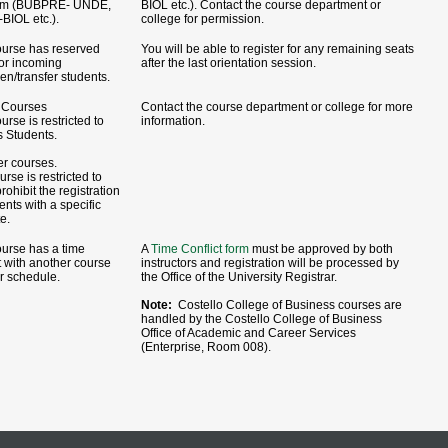
am (BUBPRE- UNDE,
BIOL etc.). Contact the course department or
BIOL etc.).
college for permission.
ourse has reserved
You will be able to register for any remaining seats
for incoming
after the last orientation session.
en/transfer students.
Courses
Contact the course department or college for more
urse is restricted to
information.
 Students.
er courses.
rse is restricted to
rohibit the registration
ents with a specific
te.
ourse has a time
A
Time Conflict form
must be approved by both
t with another course
instructors and registration will be processed by
r schedule.
the Office of the University Registrar.
Note:
Costello College of Business courses are
handled by the Costello College of Business
Office of Academic and Career Services
(Enterprise, Room 008).