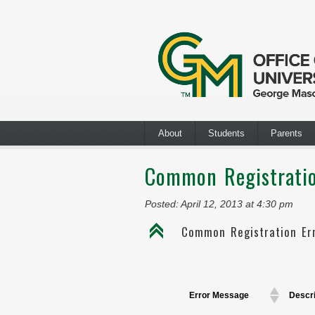
About
Students
Parents
Common Registratio
Posted: April 12, 2013 at 4:30 pm
C
Common Registration Er
Error Message
Descri