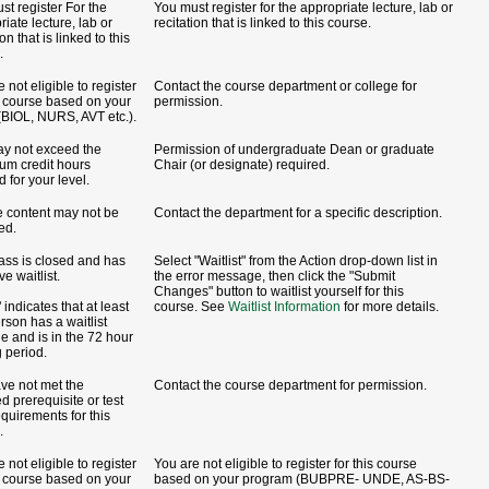
st register For the
You must register for the appropriate lecture, lab or
iate lecture, lab or
recitation that is linked to this course.
ion that is linked to this
.
 not eligible to register
Contact the course department or college for
is course based on your
permission.
(BIOL, NURS, AVT etc.).
y not exceed the
Permission of undergraduate Dean or graduate
m credit hours
Chair (or designate) required.
 for your level.
 content may not be
Contact the department for a specific description.
ed.
lass is closed and has
Select "Waitlist" from the Action drop-down list in
ve waitlist.
the error message, then click the "Submit
Changes" button to waitlist yourself for this
indicates that at least
course. See
Waitlist Information
for more details.
rson has a waitlist
de and is in the 72 hour
g period.
ve not met the
Contact the course department for permission.
d prerequisite or test
equirements for this
.
 not eligible to register
You are not eligible to register for this course
is course based on your
based on your program (BUBPRE- UNDE, AS-BS-