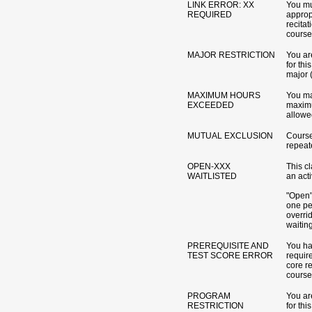
LINK ERROR: XX
You mu
REQUIRED
appropr
recitat
course
MAJOR RESTRICTION
You are
for th
major 
MAXIMUM HOURS
You ma
EXCEEDED
maximu
allowed
MUTUAL EXCLUSION
Course
repeat
OPEN-XXX
This c
WAITLISTED
an acti
"Open" 
one pe
overri
waitin
PREREQUISITE AND
You ha
TEST SCORE ERROR
require
core r
course
PROGRAM
You are
RESTRICTION
for th