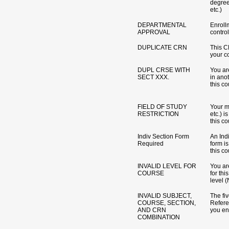
degre
etc.)
DEPARTMENTAL
Enrollm
APPROVAL
control
DUPLICATE CRN
This C
your c
DUPL CRSE WITH
You ar
SECT XXX.
in ano
this co
FIELD OF STUDY
Your m
RESTRICTION
etc.) i
this co
Indiv Section Form
An Ind
Required
form is
this co
INVALID LEVEL FOR
You are
COURSE
for th
level (
INVALID SUBJECT,
The fi
COURSE, SECTION,
Refer
AND CRN
you ent
COMBINATION