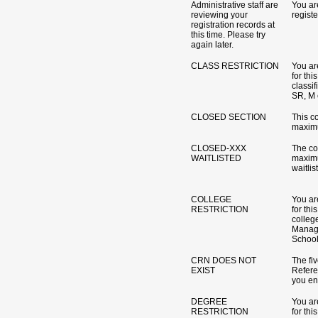
Administrative staff are
You ar
reviewing your
registe
registration records at
this time. Please try
again later.
CLASS RESTRICTION
You are
for th
classif
SR, M e
CLOSED SECTION
This c
maximu
CLOSED-XXX
The co
WAITLISTED
maximu
waitlis
COLLEGE
You are
RESTRICTION
for th
colleg
Manag
School 
CRN DOES NOT
The fi
EXIST
Refer
you ent
DEGREE
You are
RESTRICTION
for th