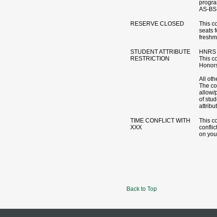
progr
AS-BS-
RESERVE CLOSED
This c
seats 
freshm
STUDENT ATTRIBUTE
HNRS 
RESTRICTION
This co
Honors
All oth
The cou
allow/p
of stud
attribu
TIME CONFLICT WITH
This c
XXX
conflic
on you
Back to Top