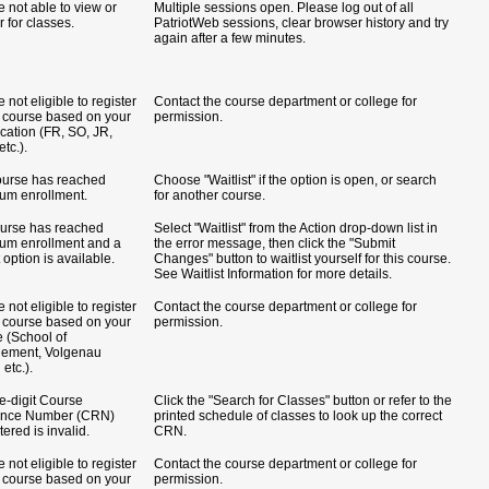
e not able to view or
Multiple sessions open. Please log out of all
r for classes.
PatriotWeb sessions, clear browser history and try
again after a few minutes.
 not eligible to register
Contact the course department or college for
is course based on your
permission.
ication (FR, SO, JR,
tc.).
ourse has reached
Choose "Waitlist" if the option is open, or search
m enrollment.
for another course.
urse has reached
Select "Waitlist" from the Action drop-down list in
m enrollment and a
the error message, then click the "Submit
t option is available.
Changes" button to waitlist yourself for this course.
See Waitlist Information for more details.
 not eligible to register
Contact the course department or college for
is course based on your
permission.
e (School of
ement, Volgenau
etc.).
ve-digit Course
Click the "Search for Classes" button or refer to the
ence Number (CRN)
printed schedule of classes to look up the correct
ered is invalid.
CRN.
 not eligible to register
Contact the course department or college for
is course based on your
permission.