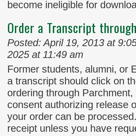
become ineligible for downlo
Order a Transcript throug
Posted: April 19, 2013 at 9:0
2025 at 11:49 am
Former students, alumni, or 
a transcript should click on
ordering through Parchment, 
consent authorizing release o
your order can be processed.
receipt unless you have reque