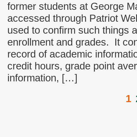
former students at George M
accessed through Patriot Web.
used to confirm such things a
enrollment and grades. It co
record of academic informati
credit hours, grade point av
information, […]
1