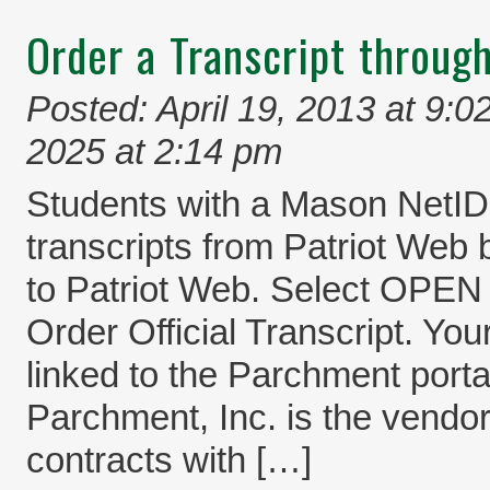
Order a Transcript throug
Posted: April 19, 2013 at 9:0
2025 at 2:14 pm
Students with a Mason NetI
transcripts from Patriot Web 
to Patriot Web. Select O
Order Official Transcript. You
linked to the Parchment port
Parchment, Inc. is the vendo
contracts with […]