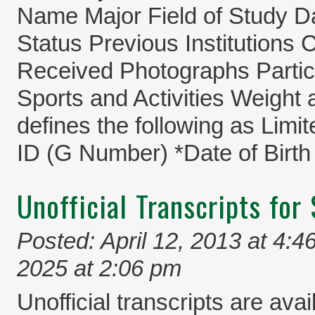
Name Major Field of Study D
Status Previous Institutions
Received Photographs Partici
Sports and Activities Weight
defines the following as Limi
ID (G Number) *Date of Birth
Unofficial Transcripts for
Posted: April 12, 2013 at 4:4
2025 at 2:06 pm
Unofficial transcripts are avai