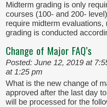
Midterm grading is only requi
courses (100- and 200- level)
require midterm evaluations,
grading is conducted accordi
Change of Major FAQ’s
Posted: June 12, 2019 at 7:
at 1:25 pm
What is the new change of ma
approved after the last day to
will be processed for the foll