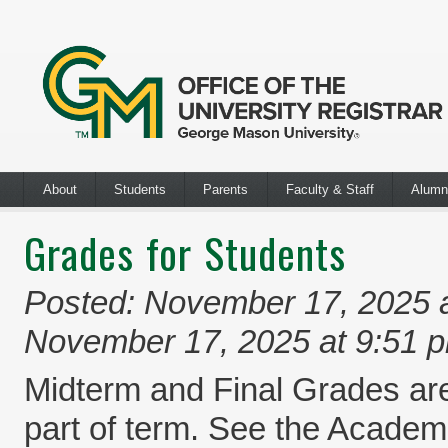
About
Students
Parents
Faculty & Staff
Alumn
Grades for Students
Posted: November 17, 2025 
November 17, 2025 at 9:51 
Midterm and Final Grades are
part of term. See the Academi