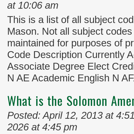
at 10:06 am
This is a list of all subject c
Mason. Not all subject codes a
maintained for purposes of pr
Code Description Currently
Associate Degree Elect Credi
N AE Academic English N A
What is the Solomon Am
Posted: April 12, 2013 at 4:5
2026 at 4:45 pm