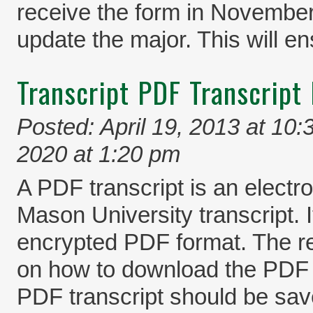
receive the form in November,
update the major. This will en
Transcript PDF Transcript 
Posted: April 19, 2013 at 10
2020 at 1:20 pm
A PDF transcript is an electro
Mason University transcript. I
encrypted PDF format. The rec
on how to download the PDF 
PDF transcript should be saved