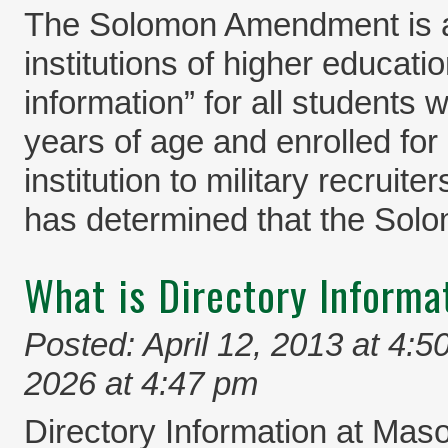
The Solomon Amendment is a 
institutions of higher educati
information” for all students 
years of age and enrolled for 
institution to military recrui
has determined that the So
What is Directory Informa
Posted: April 12, 2013 at 4:5
2026 at 4:47 pm
Directory Information at Maso