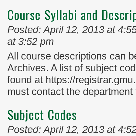
Course Syllabi and Descri
Posted: April 12, 2013 at 4:5
at 3:52 pm
All course descriptions can b
Archives. A list of subject co
found at https://registrar.gm
must contact the department f
Subject Codes
Posted: April 12, 2013 at 4:5