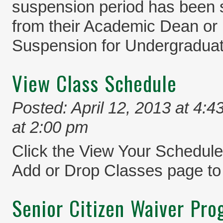
suspension period has been 
from their Academic Dean or 
Suspension for Undergraduat
View Class Schedule
Posted: April 12, 2013 at 4:4
at 2:00 pm
Click the View Your Schedule 
Add or Drop Classes page to
Senior Citizen Waiver Pr