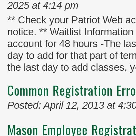
2025 at 4:14 pm
** Check your Patriot Web acc
notice. ** Waitlist Informatio
account for 48 hours -The last
day to add for that part of te
the last day to add classes, y
Common Registration Err
Posted: April 12, 2013 at 4:3
Mason Employee Registrat