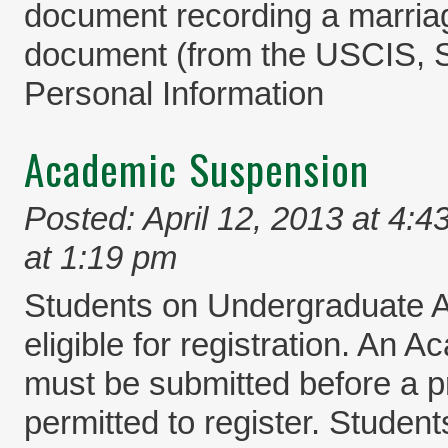
document recording a marri
document (from the USCIS, S
Personal Information
Academic Suspension
Posted: April 12, 2013 at 4:4
at 1:19 pm
Students on Undergraduate 
eligible for registration. An
must be submitted before a p
permitted to register. Student