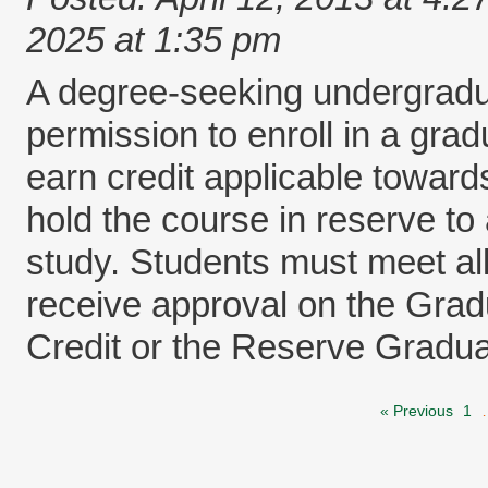
2025 at 1:35 pm
A degree-seeking undergradu
permission to enroll in a gr
earn credit applicable toward
hold the course in reserve to
study. Students must meet all 
receive approval on the Gra
Credit or the Reserve Gradua
« Previous
1