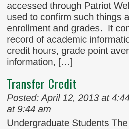
accessed through Patriot Web.
used to confirm such things a
enrollment and grades. It co
record of academic informati
credit hours, grade point av
information, […]
Transfer Credit
Posted: April 12, 2013 at 4:4
at 9:44 am
Undergraduate Students The 