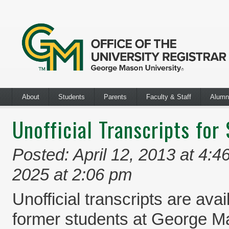
About
Students
Parents
Faculty & Staff
Alumn
Unofficial Transcripts for
Posted: April 12, 2013 at 4:4
2025 at 2:06 pm
Unofficial transcripts are avai
former students at George M