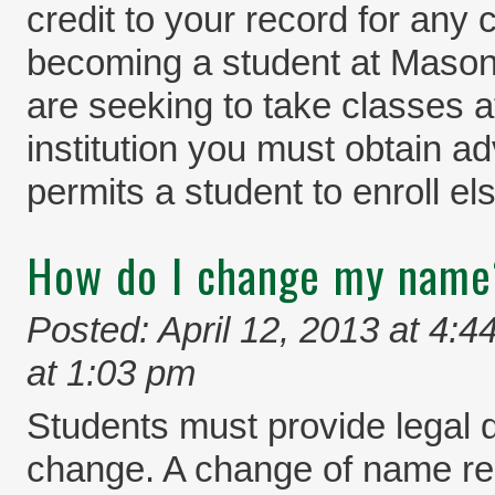
credit to your record for any
becoming a student at Mason.
are seeking to take classes a
institution you must obtain a
permits a student to enroll el
How do I change my name
Posted: April 12, 2013 at 4:4
at 1:03 pm
Students must provide legal
change. A change of name requ