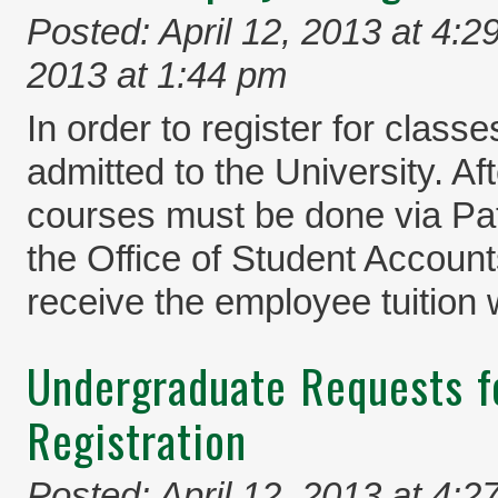
Posted: April 12, 2013 at 4:2
2013 at 1:44 pm
In order to register for clas
admitted to the University. Aft
courses must be done via Pa
the Office of Student Account
receive the employee tuition 
Undergraduate Requests f
Registration
Posted: April 12, 2013 at 4:2