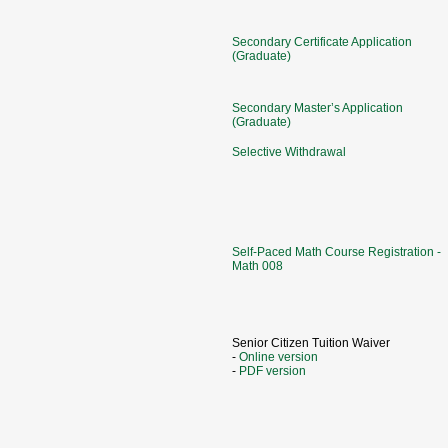
Secondary Certificate Application
(Graduate)
Secondary Master’s Application
(Graduate)
Selective Withdrawal
Self-Paced Math Course Registration -
Math 008
Senior Citizen Tuition Waiver
-
Online version
-
PDF version