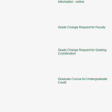
Information - online
Grade Change Request for Faculty
Grade Change Request for Grading
Coordinators
Graduate Course for Undergraduate
Credit