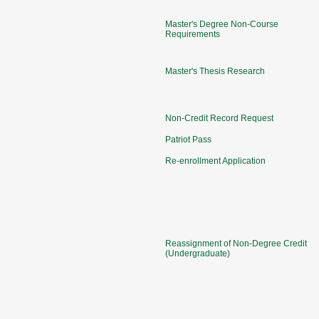
Master's Degree Non-Course
Requirements
Master's Thesis Research
Non-Credit Record Request
Patriot Pass
Re-enrollment Application
Reassignment of Non-Degree Credit
(Undergraduate)