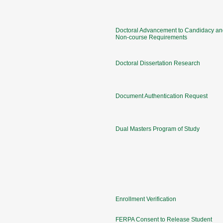
Doctoral Advancement to Candidacy an
Non-course Requirements
Doctoral Dissertation Research
Document Authentication Request
Dual Masters Program of Study
Enrollment Verification
FERPA Consent to Release Student