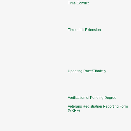
Time Conflict
Time Limit Extension
Updating Race/Ethnicity
Verification of Pending Degree
Veterans Registration Reporting Form
(VRRF)