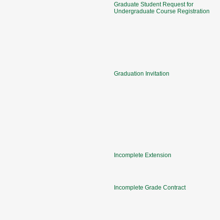
Graduate Student Request for
Undergraduate Course Registration
Graduation Invitation
Incomplete Extension
Incomplete Grade Contract