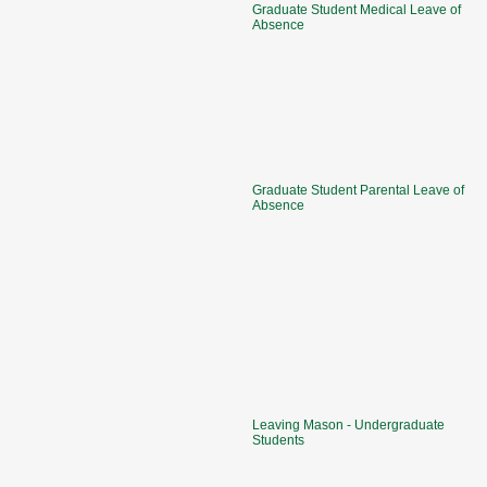
Graduate Student Medical Leave of
Absence
Graduate Student Parental Leave of
Absence
Leaving Mason - Undergraduate
Students