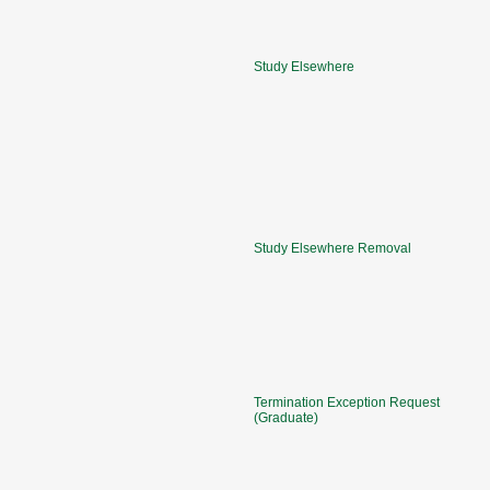
Study Elsewhere
Study Elsewhere Removal
Termination Exception Request
(Graduate)