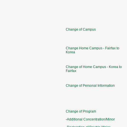
Change of Campus
Change Home Campus - Fairfax to
Korea
Change of Home Campus - Korea to
Fairfax
Change of Personal Information
Change of Program
-
Additional Concentration/Minor