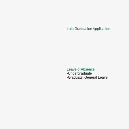
Late Graduation Application
Leave of Absence
-Undergraduate
-Graduate: General Leave