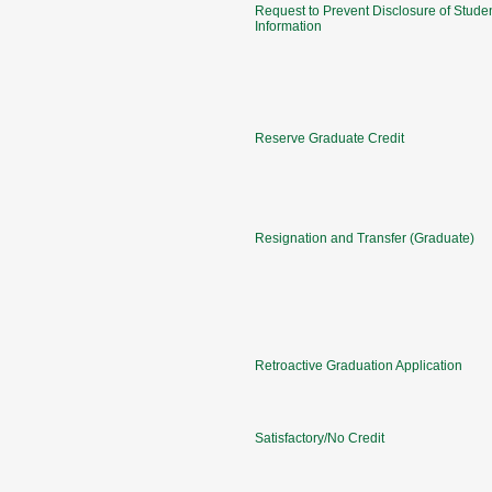
Request to Prevent Disclosure of Stude
Information
Reserve Graduate Credit
Resignation and Transfer (Graduate)
Retroactive Graduation Application
Satisfactory/No Credit