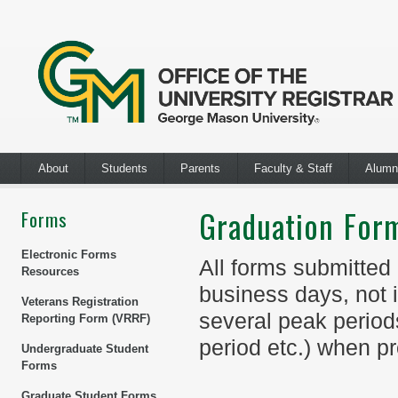
About
Students
Parents
Faculty & Staff
Alumn
Graduation For
Forms
Electronic Forms
All forms submitted
Resources
business days, not 
Veterans Registration
several peak periods,
Reporting Form (VRRF)
period etc.) when p
Undergraduate Student
Forms
Graduate Student Forms