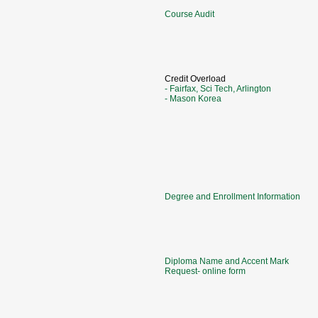
Course Audit
Credit Overload
- Fairfax, Sci Tech, Arlington
- Mason Korea
Degree and Enrollment Information
Diploma Name and Accent Mark
Request- online form