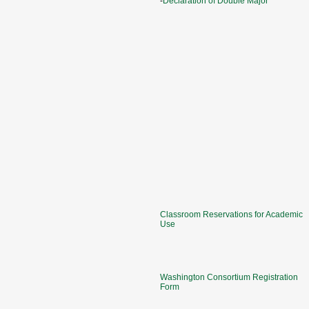
-
Declaration of Double Major
Classroom Reservations for Academic
Use
Washington Consortium Registration
Form