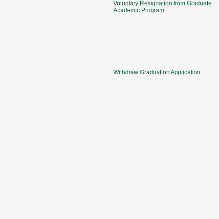
Voluntary Resignation from Graduate
Academic Program
Withdraw Graduation Application