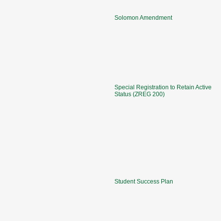
Solomon Amendment
Special Registration to Retain Active
Status (ZREG 200)
Student Success Plan