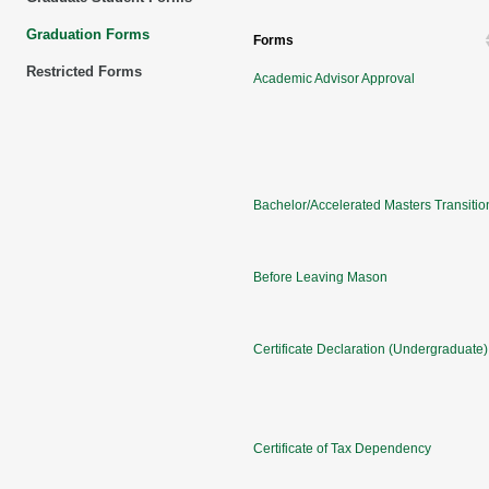
Graduation Forms
Forms
Restricted Forms
Academic Advisor Approval
Bachelor/Accelerated Masters Transitio
Before Leaving Mason
Certificate Declaration (Undergraduate)
Certificate of Tax Dependency