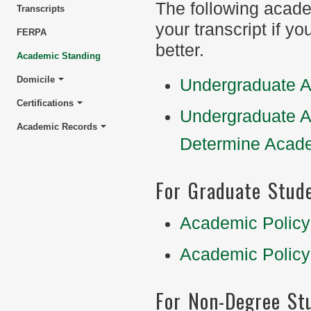
The following acad
Transcripts
your transcript if y
FERPA
better.
Academic Standing
Domicile
Undergraduate A
Certifications
Undergraduate A
Academic Records
Determine Acad
For Graduate Stud
Academic Policy
Academic Policy
For Non-Degree St