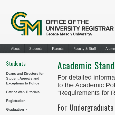
About
Students
Parents
Faculty & Staff
Alumn
Academic Stand
Students
Deans and Directors for
For detailed informa
Student Appeals and
Exceptions to Policy
to the Academic Pol
“Requirements for R
Patriot Web Tutorials
Registration
For Undergraduate
Graduation