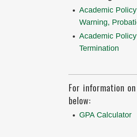
Academic Policy
Warning, Probat
Academic Policy
Termination
For information on 
below:
GPA Calculator