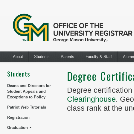
About
Students
Parents
Faculty & Staff
Alumn
Degree Certific
Students
Deans and Directors for
Degree certification
Student Appeals and
Exceptions to Policy
Clearinghouse
. Geo
class rank at the un
Patriot Web Tutorials
Registration
Graduation