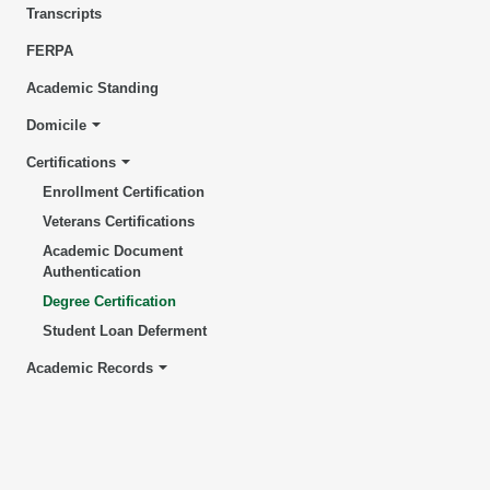
Transcripts
FERPA
Academic Standing
Domicile
Certifications
Enrollment Certification
Veterans Certifications
Academic Document
Authentication
Degree Certification
Student Loan Deferment
Academic Records