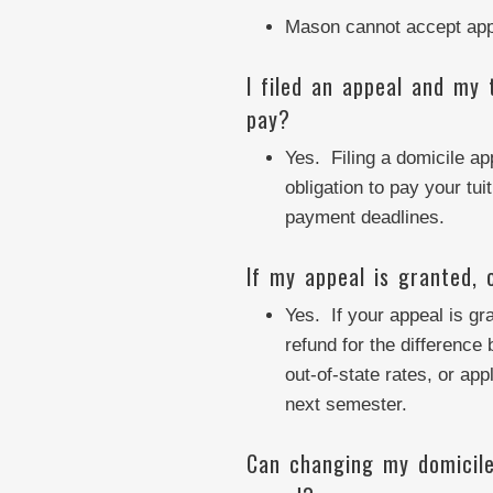
Mason cannot accept appe
I filed an appeal and my 
pay?
Yes. Filing a domicile a
obligation to pay your tui
payment deadlines.
If my appeal is granted, 
Yes. If your appeal is g
refund for the difference
out-of-state rates, or app
next semester.
Can changing my domicile