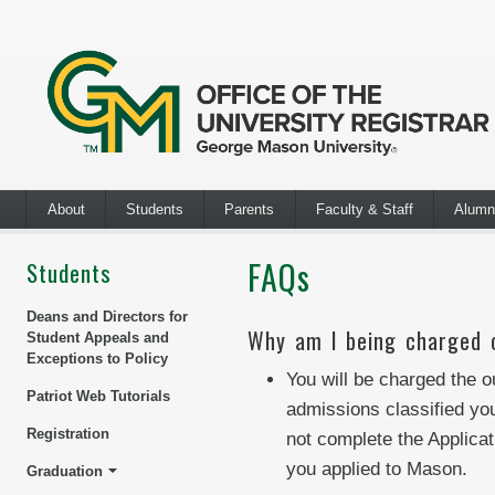
About
Students
Parents
Faculty & Staff
Alumn
FAQs
Students
Deans and Directors for
Why am I being charged o
Student Appeals and
Exceptions to Policy
You will be charged the ou
Patriot Web Tutorials
admissions classified you
Registration
not complete the Applicat
you applied to Mason.
Graduation