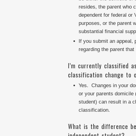
resides, the parent who c
dependent for federal or 
purposes, or the parent 
substantial financial supp
If you submit an appeal, 
regarding the parent that 
I’m currently classified 
classification change to 
Yes. Changes in your dom
or your parents domicile 
student) can result in a 
classification.
What is the difference b
independent student?