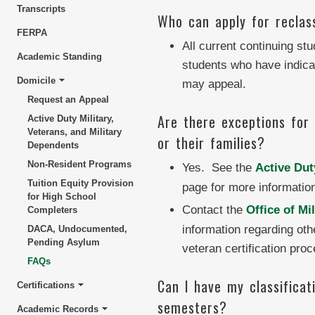
Transcripts
Who can apply for reclass
FERPA
All current continuing st
Academic Standing
students who have indicate
Domicile
may appeal.
Request an Appeal
Are there exceptions for a
Active Duty Military,
Veterans, and Military
or their families?
Dependents
Non-Resident Programs
Yes. See the
Active Dut
Tuition Equity Provision
page for more informatio
for High School
Contact the
Office of Mi
Completers
information regarding oth
DACA, Undocumented,
Pending Asylum
veteran certification proc
FAQs
Can I have my classificat
Certifications
semesters?
Academic Records