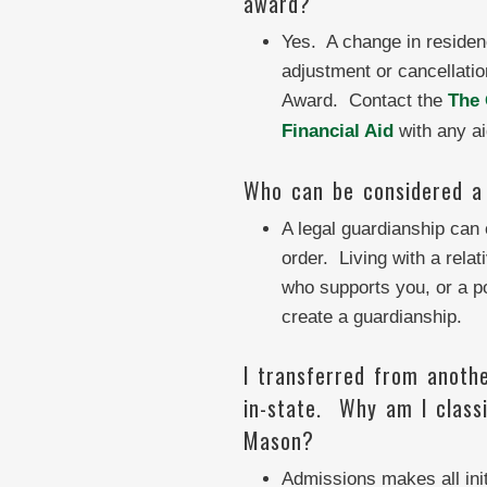
award?
Yes. A change in residen
adjustment or cancellatio
Award. Contact the
The 
Financial Aid
with any ai
Who can be considered a 
A legal guardianship can 
order. Living with a relat
who supports you, or a p
create a guardianship.
I transferred from anothe
in-state. Why am I classi
Mason?
Admissions makes all init