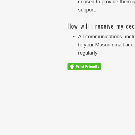
ceased to provide them su
support.
How will I receive my dec
All communications, inclu
to your Mason email acco
regularly.