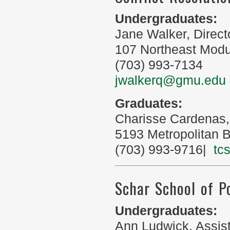
Undergraduates:
Jane Walker, Direct
107 Northeast Module
(703) 993-7134
jwalkerq@gmu.edu
Graduates:
Charisse Cardenas,
5193 Metropolitan B
(703) 993-9716|
tc
Schar School of P
Undergraduates:
Ann Ludwick, Assis