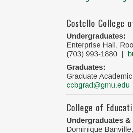
Costello College o
Undergraduates:
Enterprise Hall, R
(703) 993-1880 |
b
Graduates:
Graduate Academic
ccbgrad@gmu.edu
College of Educa
Undergraduates & 
Dominique Banville