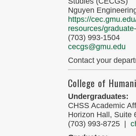
Studies (CECGS)
Nguyen Engineering
https://cec.gmu.edu
resources/graduate
(703) 993-1504
cecgs@gmu.edu
Contact your depart
College of Humani
Undergraduates:
CHSS Academic Aff
Horizon Hall, Suite
(703) 993-8725 |
c