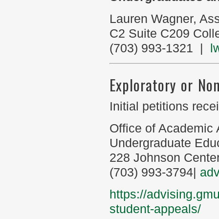
Lauren Wagner, Ass
C2 Suite C209 Coll
(703) 993-1321 |
l
Exploratory or No
Initial petitions re
Office of Academic 
Undergraduate Edu
228 Johnson Cente
(703) 993-3794|
ad
https://advising.gm
student-appeals/