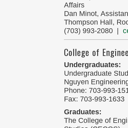
Affairs
Dan Minot, Assista
Thompson Hall, Ro
(703) 993-2080 |
c
College of Engine
Undergraduates:
Undergraduate Stud
Nguyen Engineering
Phone: 703-993-15
Fax: 703-993-1633
Graduates:
The College of Eng