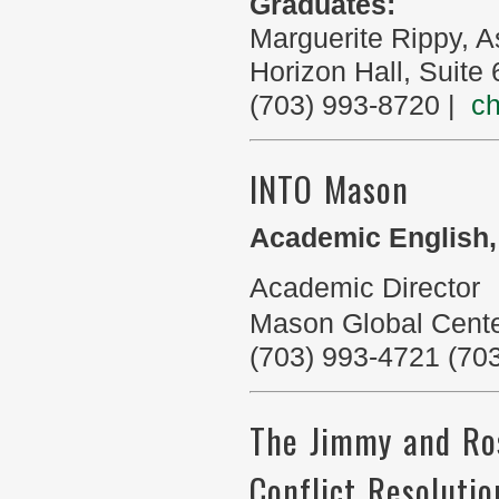
Graduates:
Marguerite Rippy, 
Horizon Hall, Suite
(703) 993-8720 |
c
INTO Mason
Academic English,
Academic Director
Mason Global Cent
(703) 993-4721 (70
The Jimmy and Ros
Conflict Resolutio