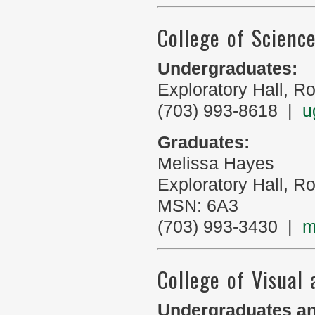
College of Scienc
Undergraduates:
Exploratory Hall, 
(703) 993-8618 |
u
Graduates:
Melissa Hayes
Exploratory Hall, 
MSN: 6A3
(703) 993-3430 |
m
College of Visual
Undergraduates an