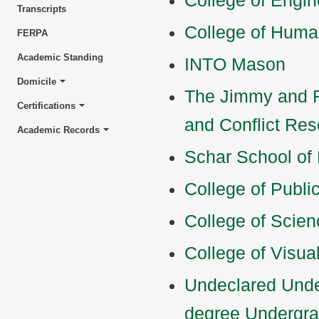
College of Engi
Transcripts
College of Huma
FERPA
Academic Standing
INTO Mason
Domicile
The Jimmy and R
Certifications
and Conflict Res
Academic Records
Schar School of
College of Publi
College of Scien
College of Visua
Undeclared Unde
degree Undergr