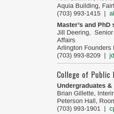
Aquia Building, Fa
(703) 993-1415 |
a
Master’s and PhD 
Jill Deering, Senio
Affairs
Arlington Founders
(703) 993-8209 |
j
College of Public
Undergraduates & 
Brian Gillette, Int
Peterson Hall, Roo
(703) 993-1901 |
c