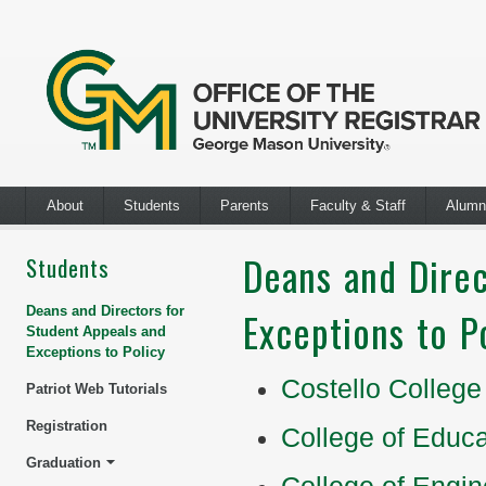
About
Students
Parents
Faculty & Staff
Alumn
Deans and Direc
Students
Deans and Directors for
Exceptions to P
Student Appeals and
Exceptions to Policy
Costello College
Patriot Web Tutorials
Registration
College of Educ
Graduation