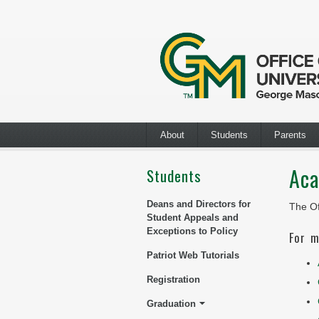
About
Students
Parents
Aca
Students
Deans and Directors for
The Of
Student Appeals and
Exceptions to Policy
For m
Patriot Web Tutorials
Registration
Graduation