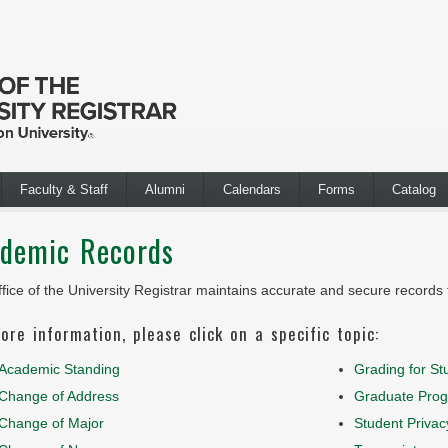
Faculty & Staff
Alumni
Calendars
Forms
Catalog
demic Records
fice of the University Registrar maintains accurate and secure records f
ore information, please click on a specific topic:
Academic Standing
Grading for St
Change of Address
Graduate Prog
Change of Major
Student Privac