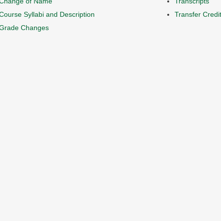
Change of Name
Transcripts
Course Syllabi and Description
Transfer Credi
Grade Changes