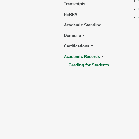
Transcripts
FERPA
Academic Standing
Domicile
Certifications
Academic Records
Grading for Students