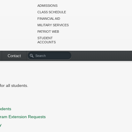
ADMISSIONS
CLASS SCHEDULE
FINANCIAL AID
MILITARY SERVICES
PATRIOT WEB
STUDENT
ACCOUNTS
Contact
or all students.
udents
ram Extension Requests
y